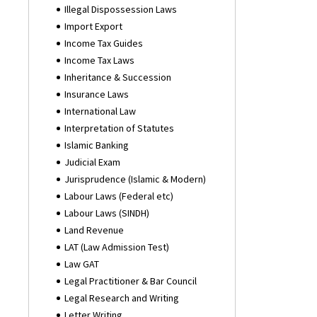
Illegal Dispossession Laws
Import Export
Income Tax Guides
Income Tax Laws
Inheritance & Succession
Insurance Laws
International Law
Interpretation of Statutes
Islamic Banking
Judicial Exam
Jurisprudence (Islamic & Modern)
Labour Laws (Federal etc)
Labour Laws (SINDH)
Land Revenue
LAT (Law Admission Test)
Law GAT
Legal Practitioner & Bar Council
Legal Research and Writing
Letter Writing