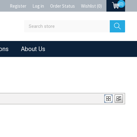
(0)
Register
Log in
Order Status
Wishlist
(0)
ions
About Us