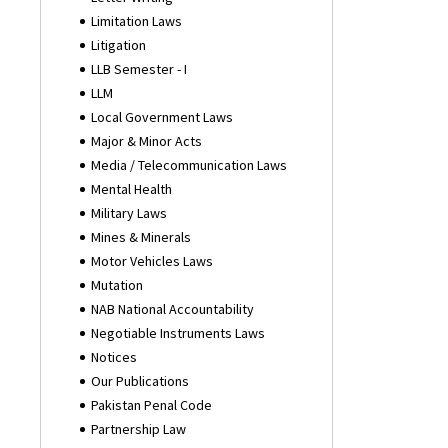
Limitation Laws
Litigation
LLB Semester - I
LLM
Local Government Laws
Major & Minor Acts
Media / Telecommunication Laws
Mental Health
Military Laws
Mines & Minerals
Motor Vehicles Laws
Mutation
NAB National Accountability
Negotiable Instruments Laws
Notices
Our Publications
Pakistan Penal Code
Partnership Law