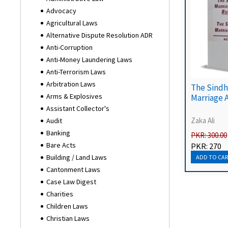
Advocacy
Agricultural Laws
Alternative Dispute Resolution ADR
Anti-Corruption
Anti-Money Laundering Laws
Anti-Terrorism Laws
Arbitration Laws
The Sindh
Arms & Explosives
Marriage 
Assistant Collector's
Zaka Ali
Audit
Banking
PKR: 300.00
Bare Acts
PKR: 270
Building / Land Laws
Cantonment Laws
Case Law Digest
Charities
Children Laws
Christian Laws