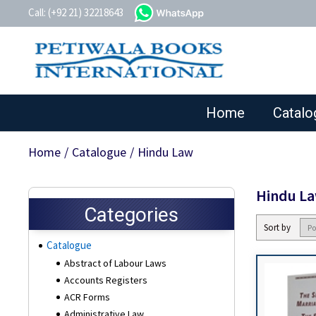
whatsapp
Call: (+92 21) 32218643
Home
Catalo
Home
/
Catalogue
/
Hindu Law
Hindu L
Categories
Sort by
Catalogue
Abstract of Labour Laws
Accounts Registers
ACR Forms
Administrative Law