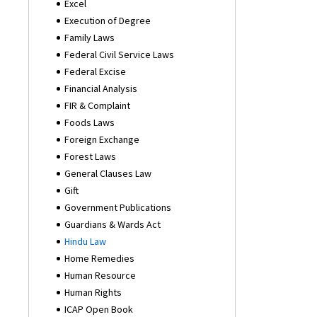
Excel
Execution of Degree
Family Laws
Federal Civil Service Laws
Federal Excise
Financial Analysis
FIR & Complaint
Foods Laws
Foreign Exchange
Forest Laws
General Clauses Law
Gift
Government Publications
Guardians & Wards Act
Hindu Law
Home Remedies
Human Resource
Human Rights
ICAP Open Book