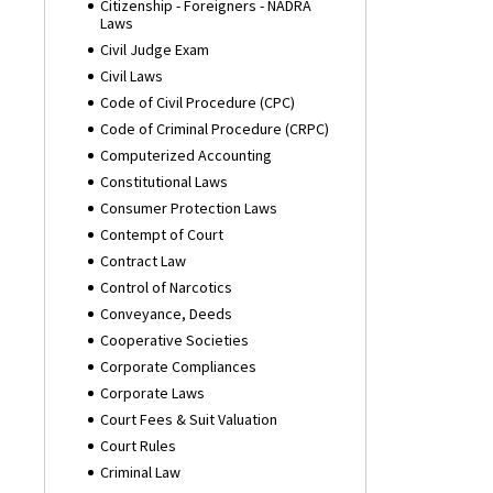
Citizenship - Foreigners - NADRA
Laws
Civil Judge Exam
Civil Laws
Code of Civil Procedure (CPC)
Code of Criminal Procedure (CRPC)
Computerized Accounting
Constitutional Laws
Consumer Protection Laws
Contempt of Court
Contract Law
Control of Narcotics
Conveyance, Deeds
Cooperative Societies
Corporate Compliances
Corporate Laws
Court Fees & Suit Valuation
Court Rules
Criminal Law