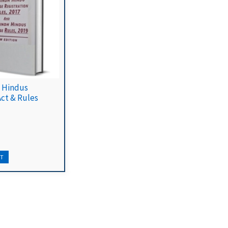
 Hindus
Act & Rules