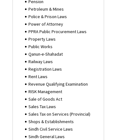
Pension
Petroleum & Mines
Police & Prison Laws
Power of Attorney
PPRA Public Procurement Laws
Property Laws
Public Works
Qanun-e-Shahadat
Railway Laws
Registration Laws
Rent Laws
Revenue Qualifying Examination
RISK Management
Sale of Goods Act
Sales Tax Laws
Sales Tax on Services (Provincial)
Shops & Establishments
Sindh Civil Service Laws
Sindh General Laws