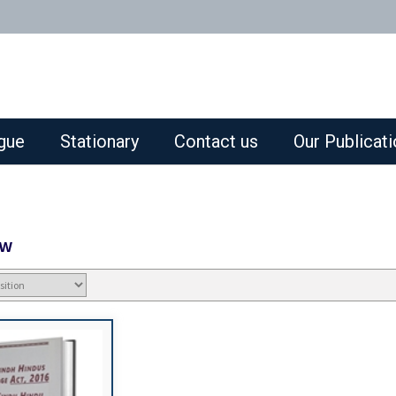
gue
Stationary
Contact us
Our Publicat
aw