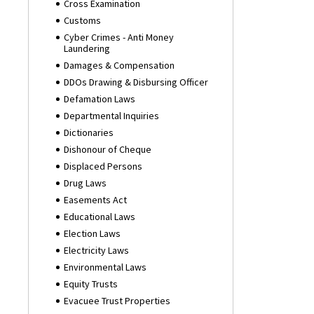
Cross Examination
Customs
Cyber Crimes - Anti Money
Laundering
Damages & Compensation
DDOs Drawing & Disbursing Officer
Defamation Laws
Departmental Inquiries
Dictionaries
Dishonour of Cheque
Displaced Persons
Drug Laws
Easements Act
Educational Laws
Election Laws
Electricity Laws
Environmental Laws
Equity Trusts
Evacuee Trust Properties