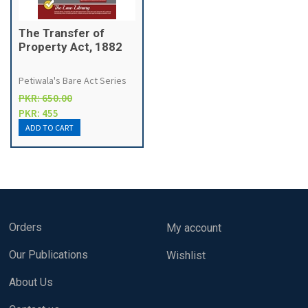
The Transfer of
Property Act, 1882
Petiwala's Bare Act Series
PKR: 650.00
PKR: 455
Orders
My account
Our Publications
Wishlist
About Us