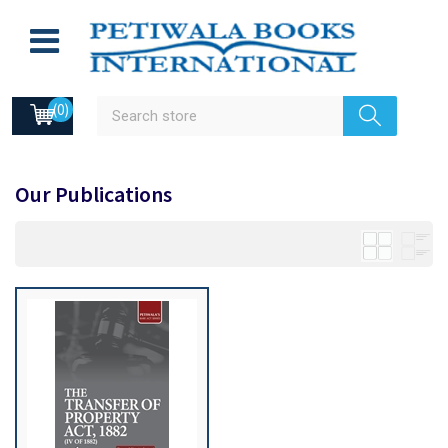
(0)
Our Publications