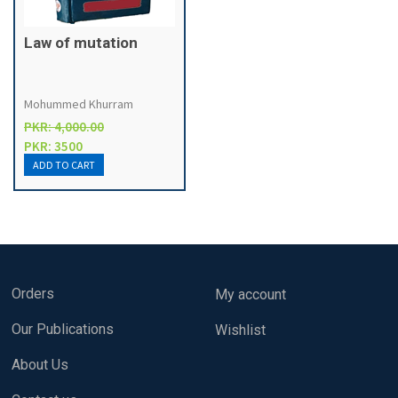
Law of mutation
Mohummed Khurram
PKR: 4,000.00
PKR: 3500
Orders
My account
Our Publications
Wishlist
About Us