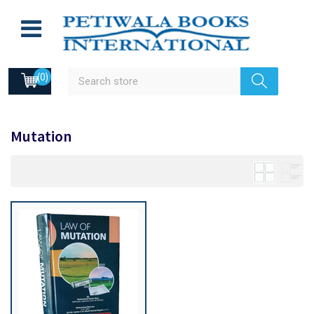
(0)
Mutation