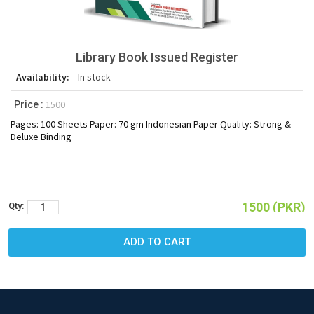
Library Book Issued Register
Availability:
In stock
1500
Price :
Pages: 100 Sheets Paper: 70 gm Indonesian Paper Quality: Strong &
Deluxe Binding
1500 (PKR)
Qty: