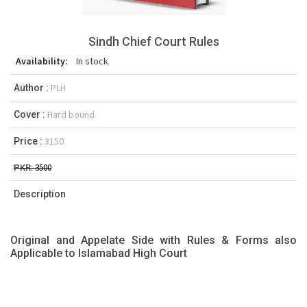
Sindh Chief Court Rules
Availability:
In stock
PLH
Author :
Hard bound
Cover :
3150
Price :
3500
PKR:
Description
Original and Appelate Side with Rules & Forms also
Applicable to Islamabad High Court