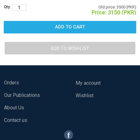
Qty:
Old price:
3500 (PKR)
Price:
3150 (PKR)
Orders
My account
Our Publications
Wishlist
About Us
Contact us