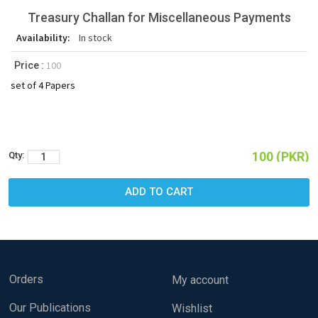
Treasury Challan for Miscellaneous Payments
Availability:
In stock
100
Price :
set of 4 Papers
100 (PKR)
Qty:
Orders
My account
Our Publications
Wishlist