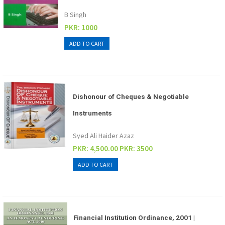
B Singh
PKR: 1000
Dishonour of Cheques & Negotiable
Instruments
Syed Ali Haider Azaz
PKR: 4,500.00
PKR: 3500
Financial Institution Ordinance, 2001 |