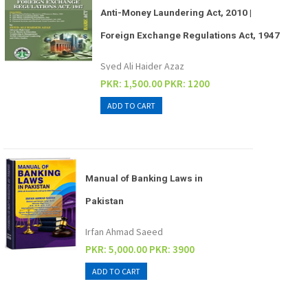
Anti-Money Laundering Act, 2010 |
Foreign Exchange Regulations Act, 1947
Syed Ali Haider Azaz
PKR: 1,500.00
PKR: 1200
Manual of Banking Laws in
Pakistan
Irfan Ahmad Saeed
PKR: 5,000.00
PKR: 3900