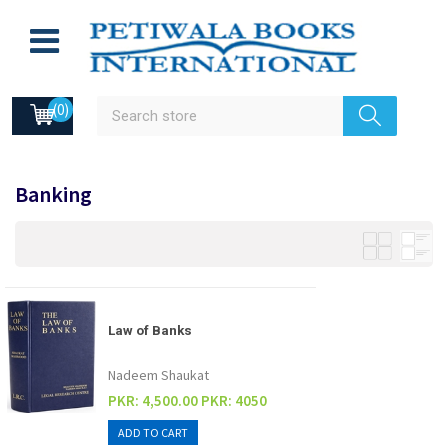
(0)
Banking
Law of Banks
Nadeem Shaukat
PKR: 4,500.00
PKR: 4050