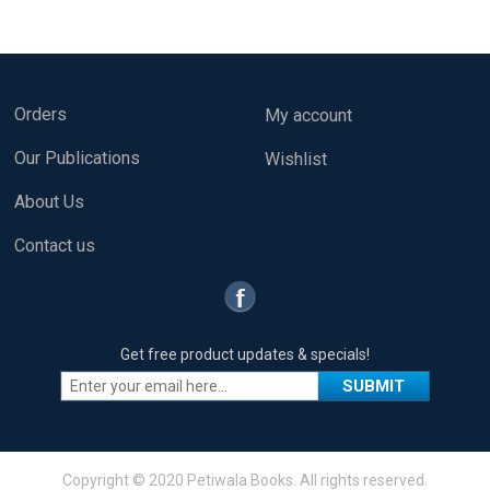
Orders
My account
Our Publications
Wishlist
About Us
Contact us
Get free product updates & specials!
Copyright © 2020 Petiwala Books. All rights reserved.