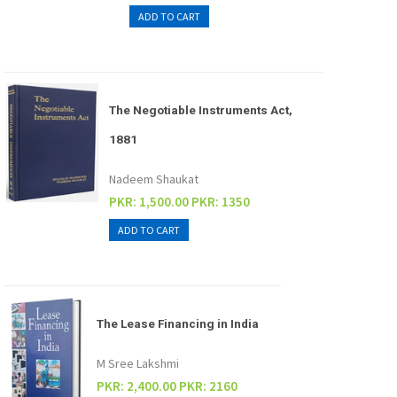
The Negotiable Instruments Act,
1881
Nadeem Shaukat
PKR: 1,500.00
PKR: 1350
The Lease Financing in India
M Sree Lakshmi
PKR: 2,400.00
PKR: 2160