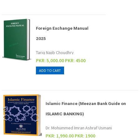
Foreign Exchange Manual
2025
Tariq Najib Choudhry
PKR: 5,000.00
PKR: 4500
Islamic Finance (Meezan Bank Guide on
ISLAMIC BANKING)
Dr. Mohummed Imran Ashraf Usmani
PKR: 1,990.00
PKR: 1900