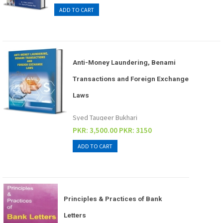
Anti-Money Laundering, Benami
Transactions and Foreign Exchange
Laws
Syed Tauqeer Bukhari
PKR: 3,500.00
PKR: 3150
Principles & Practices of Bank
Letters