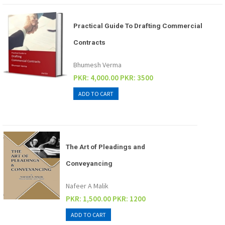
Practical Guide To Drafting Commercial
Contracts
Bhumesh Verma
PKR: 4,000.00
PKR: 3500
The Art of Pleadings and
Conveyancing
Nafeer A Malik
PKR: 1,500.00
PKR: 1200