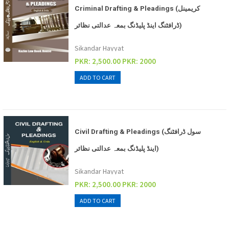
Criminal Drafting & Pleadings (کریمینل
ڈرافٹنگ اینڈ پلیڈنگ بمعہ عدالتی نظائر)
Sikandar Hayyat
PKR: 2,500.00
PKR: 2000
Civil Drafting & Pleadings (سول ڈرافٹنگ
اینڈ پلیڈنگ بمعہ عدالتی نظائر)
Sikandar Hayyat
PKR: 2,500.00
PKR: 2000