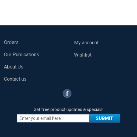
Orders
My account
Our Publications
Wishlist
About Us
Contact us
Get free product updates & specials!