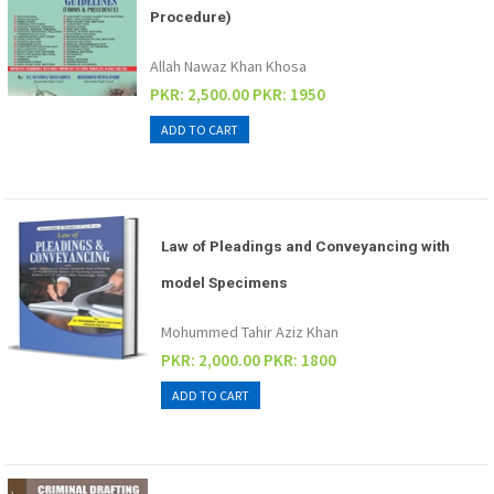
Procedure)
Allah Nawaz Khan Khosa
PKR: 2,500.00
PKR: 1950
Law of Pleadings and Conveyancing with
model Specimens
Mohummed Tahir Aziz Khan
PKR: 2,000.00
PKR: 1800