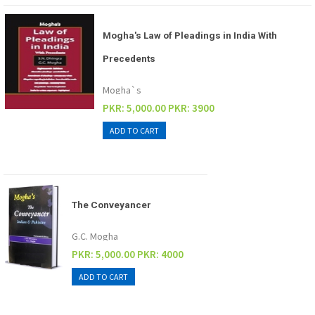
Mogha's Law of Pleadings in India With
Precedents
Mogha`s
PKR: 5,000.00
PKR: 3900
The Conveyancer
G.C. Mogha
PKR: 5,000.00
PKR: 4000