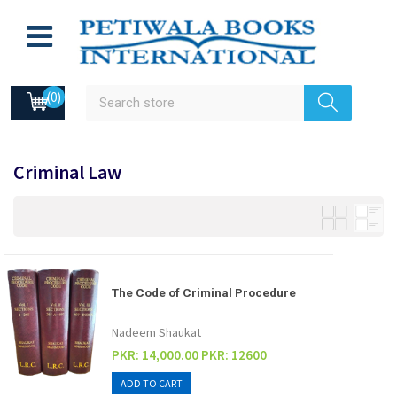
(0)
Criminal Law
The Code of Criminal Procedure
Nadeem Shaukat
PKR: 14,000.00
PKR: 12600