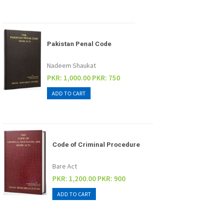
Pakistan Penal Code
Nadeem Shaukat
PKR: 1,000.00
PKR: 750
Code of Criminal Procedure
Bare Act
PKR: 1,200.00
PKR: 900