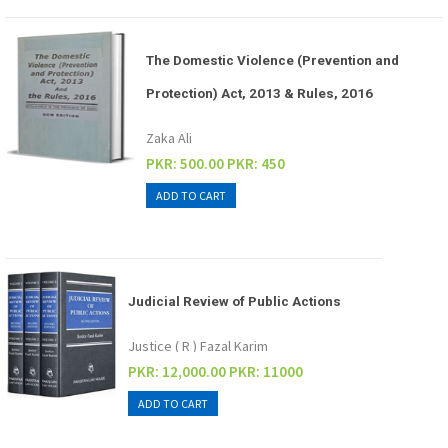
The Domestic Violence (Prevention and
Protection) Act, 2013 & Rules, 2016
Zaka Ali
PKR: 500.00
PKR: 450
Judicial Review of Public Actions
Justice ( R ) Fazal Karim
PKR: 12,000.00
PKR: 11000