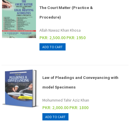
The Court Matter (Practice &
Procedure)
Allah Nawaz Khan Khosa
PKR: 2,500.00
PKR: 1950
Law of Pleadings and Conveyancing with
model Specimens
Mohummed Tahir Aziz Khan
PKR: 2,000.00
PKR: 1800