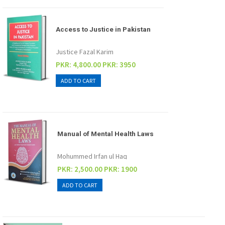
Access to Justice in Pakistan
Justice Fazal Karim
PKR: 4,800.00
PKR: 3950
Manual of Mental Health Laws
Mohummed Irfan ul Haq
PKR: 2,500.00
PKR: 1900