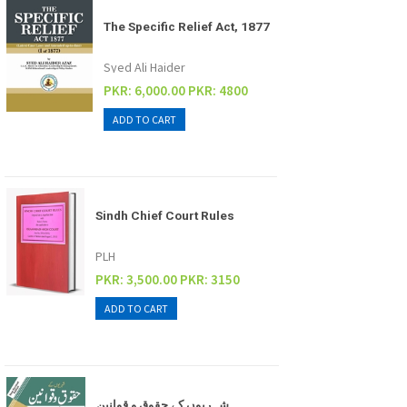
The Specific Relief Act, 1877
Syed Ali Haider
PKR: 6,000.00
PKR: 4800
Sindh Chief Court Rules
PLH
PKR: 3,500.00
PKR: 3150
شہریوں کے حقوق و قوانین