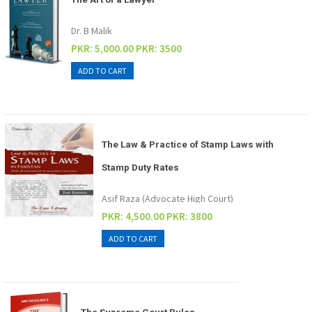
Dr. B Malik
PKR: 5,000.00
PKR: 3500
The Law & Practice of Stamp Laws with
Stamp Duty Rates
Asif Raza (Advocate High Court)
PKR: 4,500.00
PKR: 3800