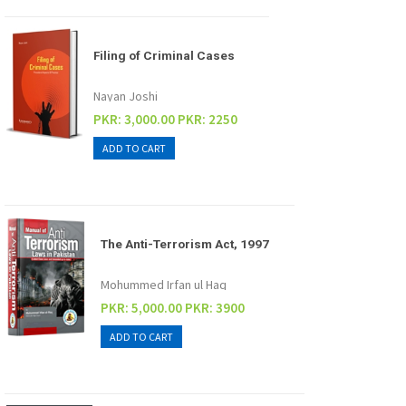
Filing of Criminal Cases
Nayan Joshi
PKR: 3,000.00
PKR: 2250
The Anti-Terrorism Act, 1997
Mohummed Irfan ul Haq
PKR: 5,000.00
PKR: 3900