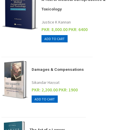
Toxicology
Justice K Kannan
PKR: 8,000.00
PKR: 6400
Damages & Compensations
Sikandar Hayyat
PKR: 2,200.00
PKR: 1900
The Art of a Lawyer