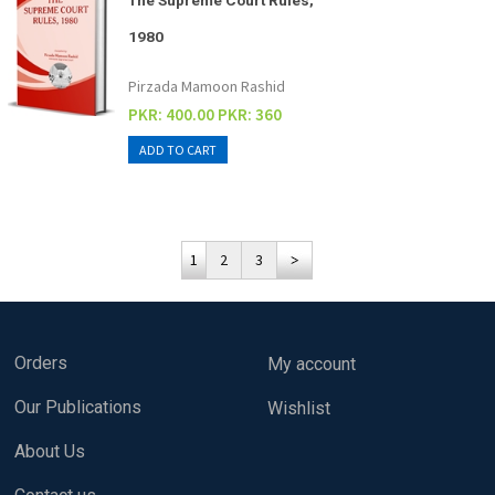
The Supreme Court Rules,
1980
Pirzada Mamoon Rashid
PKR: 400.00
PKR: 360
1
2
3
Orders
My account
Our Publications
Wishlist
About Us