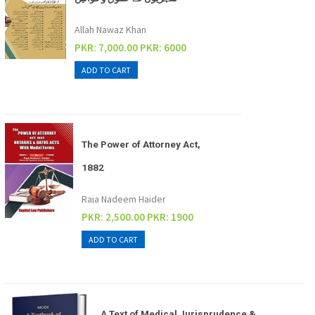
Allah Nawaz Khan
PKR: 7,000.00
PKR: 6000
The Power of Attorney Act,
1882
Raja Nadeem Haider
PKR: 2,500.00
PKR: 1900
A Text of Medical Jurisprudence &